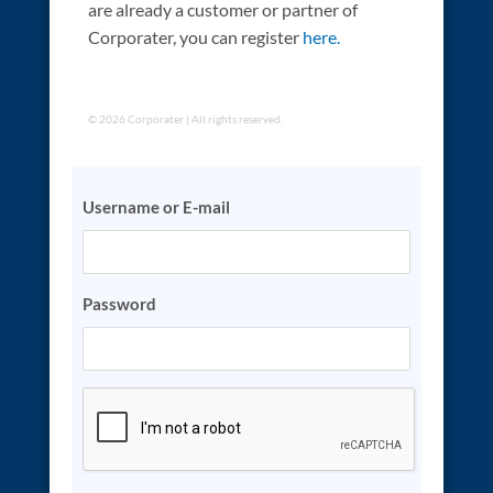
are already a customer or partner of
Corporater, you can register
here.
© 2026 Corporater | All rights reserved.
Username or E-mail
Password