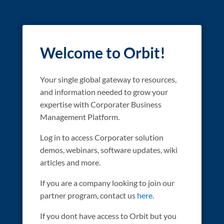
Welcome to Orbit!
Your single global gateway to resources,
and information needed to grow your
expertise with Corporater Business
Management Platform.
Log in to access Corporater solution
demos, webinars, software updates, wiki
articles and more.
If you are a company looking to join our
partner program, contact us
here
.
If you dont have access to Orbit but you